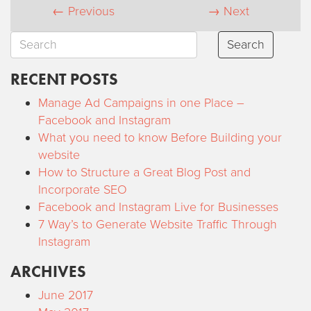
← Previous
→ Next
Search
RECENT POSTS
Manage Ad Campaigns in one Place –
Facebook and Instagram
What you need to know Before Building your
website
How to Structure a Great Blog Post and
Incorporate SEO
Facebook and Instagram Live for Businesses
7 Way’s to Generate Website Traffic Through
Instagram
ARCHIVES
June 2017