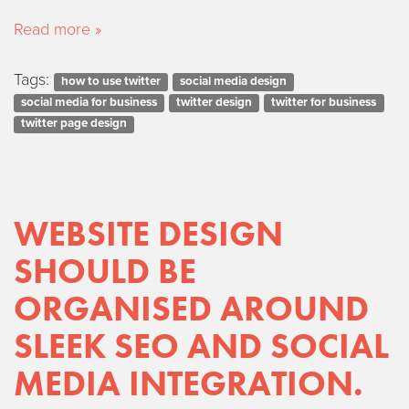
Read more »
Tags:
how to use twitter
social media design
social media for business
twitter design
twitter for business
twitter page design
WEBSITE DESIGN
SHOULD BE
ORGANISED AROUND
SLEEK SEO AND SOCIAL
MEDIA INTEGRATION.