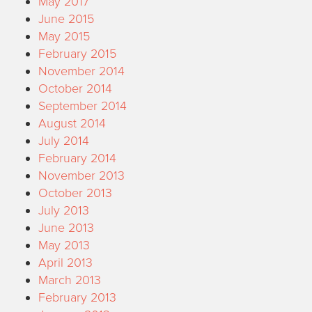
May 2017
June 2015
May 2015
February 2015
November 2014
October 2014
September 2014
August 2014
July 2014
February 2014
November 2013
October 2013
July 2013
June 2013
May 2013
April 2013
March 2013
February 2013