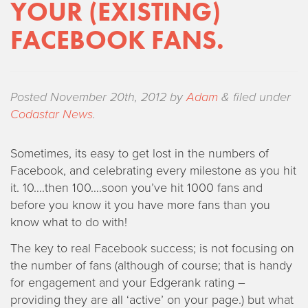
YOUR (EXISTING)
FACEBOOK FANS.
Posted
November 20th, 2012
by
Adam
&
filed under
Codastar News
.
Sometimes, its easy to get lost in the numbers of
Facebook, and celebrating every milestone as you hit
it. 10….then 100….soon you’ve hit 1000 fans and
before you know it you have more fans than you
know what to do with!
The key to real Facebook success; is not focusing on
the number of fans (although of course; that is handy
for engagement and your Edgerank rating –
providing they are all ‘active’ on your page.) but what