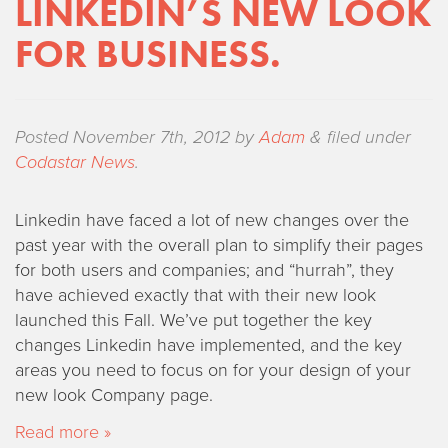
LINKEDIN’S NEW LOOK
FOR BUSINESS.
Posted
November 7th, 2012
by
Adam
&
filed under
Codastar News
.
Linkedin have faced a lot of new changes over the
past year with the overall plan to simplify their pages
for both users and companies; and “hurrah”, they
have achieved exactly that with their new look
launched this Fall. We’ve put together the key
changes Linkedin have implemented, and the key
areas you need to focus on for your design of your
new look Company page.
Read more »