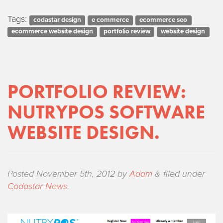
Tags:
codastar design
e commerce
ecommerce seo
ecommerce website design
portfolio review
website design
PORTFOLIO REVIEW:
NUTRYPOS SOFTWARE
WEBSITE DESIGN.
Posted
November 5th, 2012
by
Adam
&
filed under
Codastar News
.