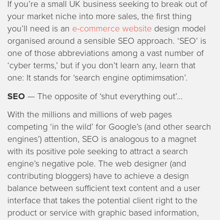
If you’re a small UK business seeking to break out of
your market niche into more sales, the first thing
you’ll need is an
e-commerce website
design model
organised around a sensible SEO approach. ‘SEO’ is
one of those abbreviations among a vast number of
‘cyber terms,’ but if you don’t learn any, learn that
one: It stands for ‘search engine optimimsation’.
SEO
— The opposite of ‘shut everything out’…
With the millions and millions of web pages
competing ‘in the wild’ for Google’s (and other search
engines’) attention, SEO is analogous to a magnet
with its positive pole seeking to attract a search
engine’s negative pole. The web designer (and
contributing bloggers) have to achieve a design
balance between sufficient text content and a user
interface that takes the potential client right to the
product or service with graphic based information,