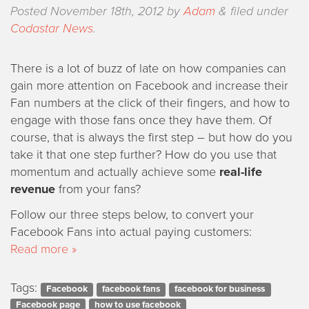
Posted
November 18th, 2012
by
Adam
&
filed under
Codastar News
.
There is a lot of buzz of late on how companies can
gain more attention on Facebook and increase their
Fan numbers at the click of their fingers, and how to
engage with those fans once they have them. Of
course, that is always the first step – but how do you
take it that one step further? How do you use that
momentum and actually achieve some
real-life
revenue
from your fans?
Follow our three steps below, to convert your
Facebook Fans into actual paying customers:
Read more »
Tags:
Facebook
facebook fans
facebook for business
Facebook page
how to use facebook