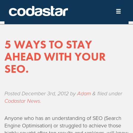
5 WAYS TO STAY
AHEAD WITH YOUR
SEO.
Posted
December 3rd, 2012
by
Adam
&
filed under
Codastar News
.
Anyone who has an understanding of SEO (Search
Engine Optimisation) or struggled to achieve those
highly sought after top results and rankings, will know