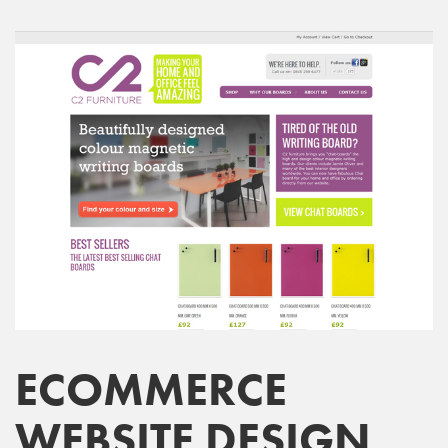
ECOMMERCE
WEBSITE DESIGN,