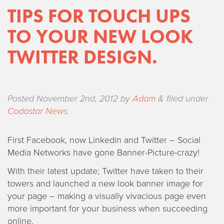
TIPS FOR TOUCH UPS
TO YOUR NEW LOOK
TWITTER DESIGN.
Posted
November 2nd, 2012
by
Adam
&
filed under
Codastar News
.
First Facebook, now Linkedin and Twitter – Social
Media Networks have gone Banner-Picture-crazy!
With their latest update; Twitter have taken to their
towers and launched a new look banner image for
your page – making a visually vivacious page even
more important for your business when succeeding
online.