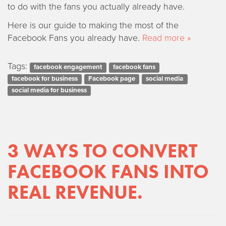
to do with the fans you actually already have.
Here is our guide to making the most of the
Facebook Fans you already have.
Read more »
Tags:
facebook engagement
facebook fans
facebook for business
Facebook page
social media
social media for business
3 WAYS TO CONVERT
FACEBOOK FANS INTO
REAL REVENUE.