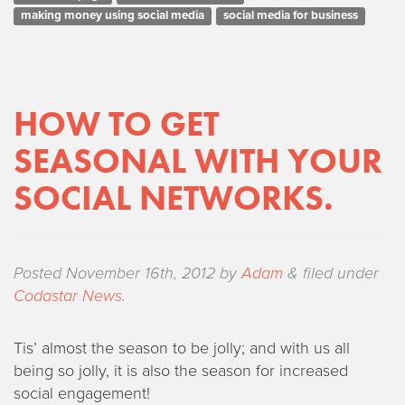
making money using social media
social media for business
HOW TO GET
SEASONAL WITH YOUR
SOCIAL NETWORKS.
Posted
November 16th, 2012
by
Adam
&
filed under
Codastar News
.
Tis’ almost the season to be jolly; and with us all
being so jolly, it is also the season for increased
social engagement!