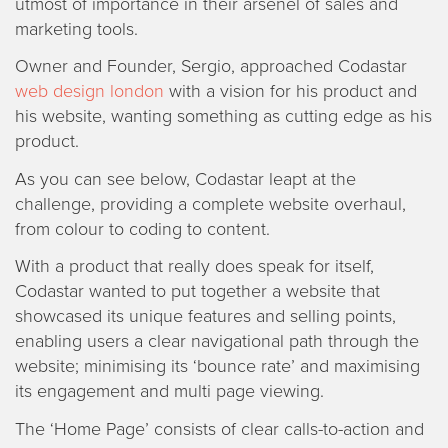
utmost of importance in their arsenel of sales and
marketing tools.
Owner and Founder, Sergio, approached Codastar
web design london
with a vision for his product and
his website, wanting something as cutting edge as his
product.
As you can see below, Codastar leapt at the
challenge, providing a complete website overhaul,
from colour to coding to content.
With a product that really does speak for itself,
Codastar wanted to put together a website that
showcased its unique features and selling points,
enabling users a clear navigational path through the
website; minimising its ‘bounce rate’ and maximising
its engagement and multi page viewing.
The ‘Home Page’ consists of clear calls-to-action and