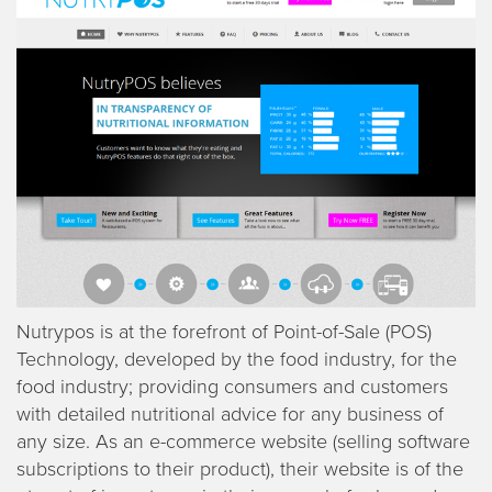
Nutrypos is at the forefront of Point-of-Sale (POS)
Technology, developed by the food industry, for the
food industry; providing consumers and customers
with detailed nutritional advice for any business of
any size. As an e-commerce website (selling software
subscriptions to their product), their website is of the