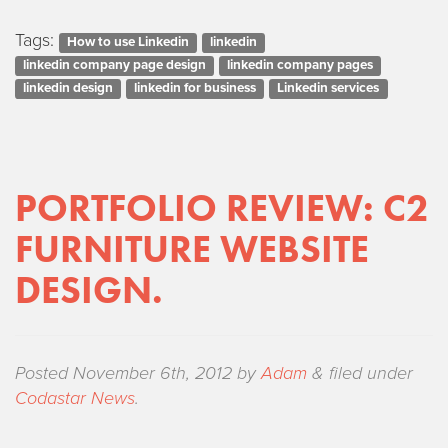
Tags:
How to use Linkedin
linkedin
linkedin company page design
linkedin company pages
linkedin design
linkedin for business
Linkedin services
PORTFOLIO REVIEW: C2
FURNITURE WEBSITE
DESIGN.
Posted
November 6th, 2012
by
Adam
&
filed under
Codastar News
.