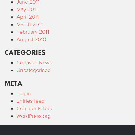
June 2011
May 2011
April 2011
March 2011
February 2011
August 2010
CATEGORIES
Codastar News
Uncategorised
META
Log in
Entries feed
Comments feed
WordPress.org