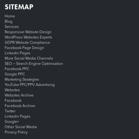
SITEMAP
Home
Blog
Services
Responsive Website Design
WordPress Websites Experts
GDPR Website Compliance
Facebook Page Design
Linkedin Pages
More Social Media Channels
SEO – Search Engine Optimisation
Facebook PPC
Google PPC
Marketing Strategies
YouTube PPC/PPV Advertising
Websites
Websites Archive
Facebook
Facebook Archive
Twitter
Linkedin Pages
Google+
Other Social Media
Privacy Policy