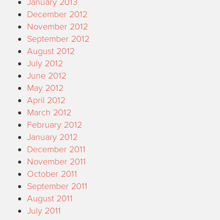
January 2013
December 2012
November 2012
September 2012
August 2012
July 2012
June 2012
May 2012
April 2012
March 2012
February 2012
January 2012
December 2011
November 2011
October 2011
September 2011
August 2011
July 2011