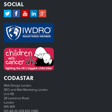
SOCIAL
CODASTAR
Web Design London
SEO and Web Marketing London
Unit 118
28 Lawrence Road
London
N15 4ER
(00 44) (0) 208 830 0980