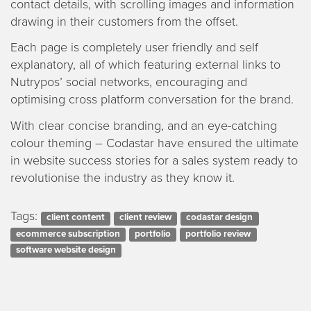
contact details, with scrolling images and information
drawing in their customers from the offset.
Each page is completely user friendly and self
explanatory, all of which featuring external links to
Nutrypos’ social networks, encouraging and
optimising cross platform conversation for the brand.
With clear concise branding, and an eye-catching
colour theming – Codastar have ensured the ultimate
in website success stories for a sales system ready to
revolutionise the industry as they know it.
Tags:
client content
client review
codastar design
ecommerce subscription
portfolio
portfolio review
software website design