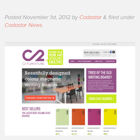
Posted
November 1st, 2012
by
Codastar
&
filed under
Codastar News
.