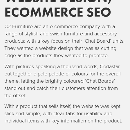
ECOMMERCE SEO
C2 Furniture are an e-commerce company with a
range of stylish and swish furniture and accessory
products; with a key focus on their ‘Chat Board’ units.
They wanted a website design that was as cutting
edge as the products they wanted to promote.
With pictures speaking a thousand words, Codastar
put together a pale palette of colours for the overall
theme, letting the brightly coloured ‘Chat Boards’
stand out and catch their customers attention from
the offset.
With a product that sells itself, the website was kept
slick and simple, with clear tabs for usability and
individual items with key information on the product.