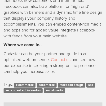
that hooks new customers and their friends.
Facebook can also be a platform for ‘high-end’
graphics with banners and a dynamic time line design
that displays your company history and
accomplishments. You can embed content-rich media
and apps and for added value integrate Facebook
with feeds from your main website.
Where we come in..
Codastar can be your partner and guide to an
optimised web presence.
Contact us
and see how
our expertise in creating a strong online presence
can help you increase sales
Tags:
e commerce
ecoomerce
facebook design
seo
seo consultant in london
social media