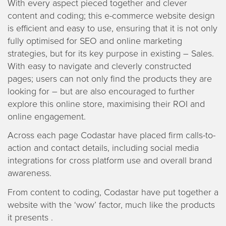
With every aspect pieced together and clever
content and coding; this e-commerce website design
is efficient and easy to use, ensuring that it is not only
fully optimised for SEO and online marketing
strategies, but for its key purpose in existing – Sales.
With easy to navigate and cleverly constructed
pages; users can not only find the products they are
looking for – but are also encouraged to further
explore this online store, maximising their ROI and
online engagement.
Across each page Codastar have placed firm calls-to-
action and contact details, including social media
integrations for cross platform use and overall brand
awareness.
From content to coding, Codastar have put together a
website with the ‘wow’ factor, much like the products
it presents .