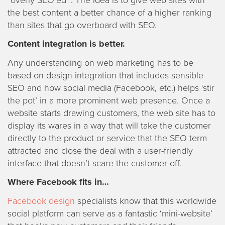
the best content a better chance of a higher ranking
than sites that go overboard with SEO.
Content integration is better.
Any understanding on web marketing has to be
based on design integration that includes sensible
SEO and how social media (Facebook, etc.) helps ‘stir
the pot’ in a more prominent web presence. Once a
website starts drawing customers, the web site has to
display its wares in a way that will take the customer
directly to the product or service that the SEO term
attracted and close the deal with a user-friendly
interface that doesn’t scare the customer off.
Where Facebook fits in…
Facebook design
specialists know that this worldwide
social platform can serve as a fantastic ‘mini-website’