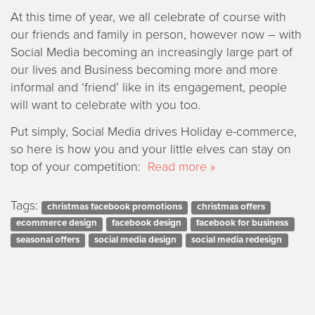
At this time of year, we all celebrate of course with
our friends and family in person, however now – with
Social Media becoming an increasingly large part of
our lives and Business becoming more and more
informal and ‘friend’ like in its engagement, people
will want to celebrate with you too.
Put simply, Social Media drives Holiday e-commerce,
so here is how you and your little elves can stay on
top of your competition:
Read more »
Tags:
christmas facebook promotions
christmas offers
ecommerce design
facebook design
facebook for business
seasonal offers
social media design
social media redesign