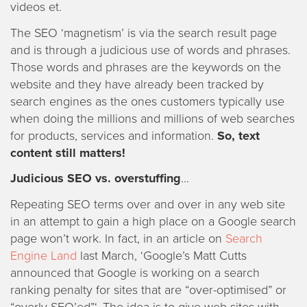
videos et.
The SEO ‘magnetism’ is via the search result page
and is through a judicious use of words and phrases.
Those words and phrases are the keywords on the
website and they have already been tracked by
search engines as the ones customers typically use
when doing the millions and millions of web searches
for products, services and information.
So, text
content still matters!
Judicious SEO vs. overstuffing
…
Repeating SEO terms over and over in any web site
in an attempt to gain a high place on a Google search
page won’t work. In fact, in an article on
Search
Engine Land
last March, ‘Google’s Matt Cutts
announced that Google is working on a search
ranking penalty for sites that are “over-optimised” or
“overly SEO’ed”‘. The idea is to give web sites with