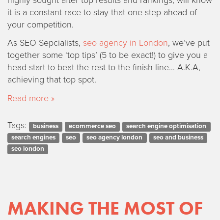
it is a constant race to stay that one step ahead of
your competition.
As SEO Sepcialists,
seo agency in London
, we’ve put
together some ‘top tips’ (5 to be exact!) to give you a
head start to beat the rest to the finish line… A.K.A,
achieving that top spot.
Read more »
Tags:
business
ecommerce seo
search engine optimisation
search engines
seo
seo agency london
seo and business
seo london
MAKING THE MOST OF