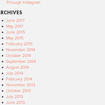
Through Instagram
RCHIVES
June 2017
May 2017
June 2015
May 2015
February 2015
November 2014
October 2014
September 2014
August 2014
July 2014
February 2014
November 2013
October 2013
July 2013
June 2013