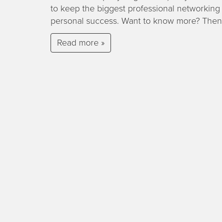
to keep the biggest professional networking 
personal success. Want to know more? Then
Read more »