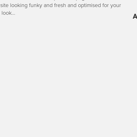
site looking funky and fresh and optimised for your
 look…
A