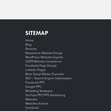
SITEMAP
Home
Blog
Services
Responsive Website Design
WordPress Websites Experts
GDPR Website Compliance
Facebook Page Design
Linkedin Pages
More Social Media Channels
SEO – Search Engine Optimisation
Facebook PPC
Google PPC
Marketing Strategies
YouTube PPC/PPV Advertising
Websites
Websites Archive
Facebook