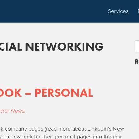
Services
CIAL NETWORKING
R
OOK – PERSONAL
star News
.
look company pages (read more about Linkedin’s New
 a new look for their personal pages into the mix