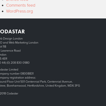
Comments feed
WordPress.org
CODASTAR
b Design London
O and Web Marketing London
it 118
 Lawrence Road
ndon
5 4ER
0 44) (0) 208 830 0980
dastar Limited
mpany number 08008831
mpany registration address:
ound Floor Unit 501 Centennial Park, Centennial Avenue,
stree, Borehamwood, Hertfordshire, United Kingdom, WD6 3FG
2018 Codastar