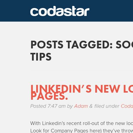
POSTS TAGGED:
SO
TIPS
LINKEDIN’S NEW L
PAGES.
Posted
7:47 am
by
Adam
&
filed under
Coda
With Linkedin’s recent roll-out of the new 
Look for Company Pages here) they’ve thrown