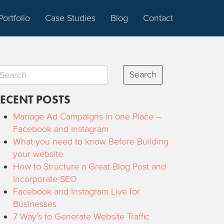
Portfolio
Case Studies
Blog
Contact
Search
ECENT POSTS
Manage Ad Campaigns in one Place –
Facebook and Instagram
What you need to know Before Building
your website
How to Structure a Great Blog Post and
Incorporate SEO
Facebook and Instagram Live for
Businesses
7 Way’s to Generate Website Traffic