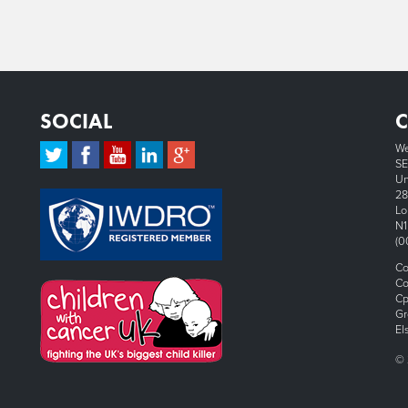
SOCIAL
We
SE
Un
28
Lo
N1
(0
Co
Co
Cp
Gr
El
© 