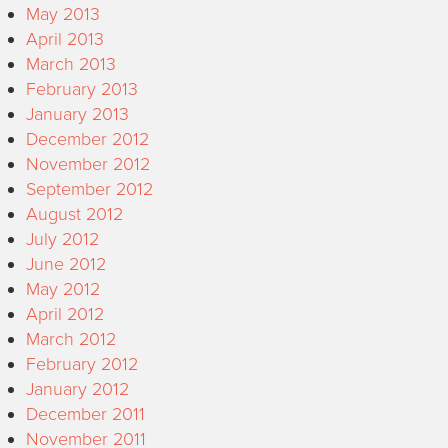
May 2013
April 2013
March 2013
February 2013
January 2013
December 2012
November 2012
September 2012
August 2012
July 2012
June 2012
May 2012
April 2012
March 2012
February 2012
January 2012
December 2011
November 2011