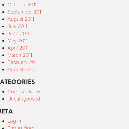
October 2011
September 2011
August 2011
July 2011
June 2011
May 2011
April 2011
March 2011
February 2011
August 2010
ATEGORIES
Codastar News
Uncategorised
META
Log in
Entries feed