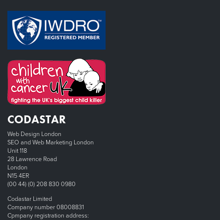
CODASTAR
Web Design London
SEO and Web Marketing London
Unit 118
28 Lawrence Road
London
N15 4ER
(00 44) (0) 208 830 0980
Codastar Limited
Company number 08008831
Cpmpany registration address: