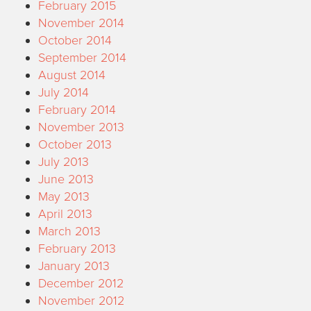
February 2015
November 2014
October 2014
September 2014
August 2014
July 2014
February 2014
November 2013
October 2013
July 2013
June 2013
May 2013
April 2013
March 2013
February 2013
January 2013
December 2012
November 2012