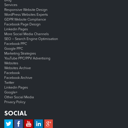
Blog
Services
Responsive Website Design
WordPress Websites Experts
GDPR Website Compliance
Facebook Page Design
Linkedin Pages
More Social Media Channels
SEO – Search Engine Optimisation
Facebook PPC
Google PPC
Marketing Strategies
YouTube PPC/PPV Advertising
Websites
Websites Archive
Facebook
Facebook Archive
Twitter
Linkedin Pages
Google+
Other Social Media
Privacy Policy
SOCIAL