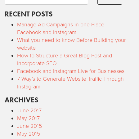
RECENT POSTS
Manage Ad Campaigns in one Place –
Facebook and Instagram
What you need to know Before Building your
website
How to Structure a Great Blog Post and
Incorporate SEO
Facebook and Instagram Live for Businesses
7 Way’s to Generate Website Traffic Through
Instagram
ARCHIVES
June 2017
May 2017
June 2015
May 2015