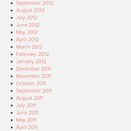
September 2012
August 2012
July 2012
June 2012
May 2012
April 2012
March 2012
February 2012
January 2012
December 2011
November 2011
October 2011
September 2011
August 2011
July 2011
June 2011
May 2011
April 2011