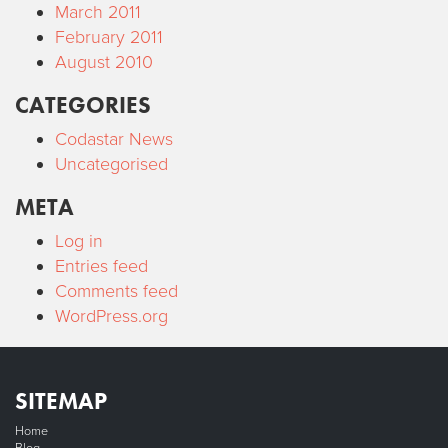
March 2011
February 2011
August 2010
CATEGORIES
Codastar News
Uncategorised
META
Log in
Entries feed
Comments feed
WordPress.org
SITEMAP
Home