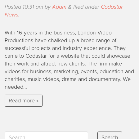
Posted
10:31 am
by
Adam
&
filed under
Codastar
News
.
With 16 years in the business, London Video
Productions have chalked up a broad range of
successful projects and industry experience. They
came to Codastar for a website that could showcase
their work and attract new clients. The firm make
videos for business, marketing, events, education and
charities, music videos, drama and documentary. We
needed…
Read more »
Search