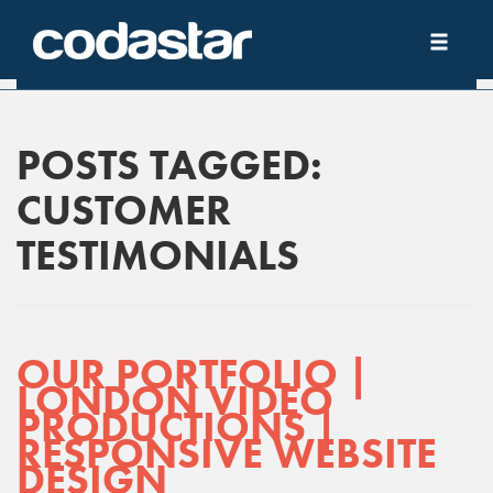
POSTS TAGGED:
CUSTOMER
TESTIMONIALS
OUR PORTFOLIO |
LONDON VIDEO
PRODUCTIONS |
RESPONSIVE WEBSITE
DESIGN